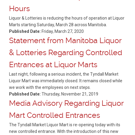
Hours
Liquor & Lotteries is reducing the hours of operation at Liquor
Marts starting Saturday, March 28 across Manitoba.
Published Date:
Friday, March 27, 2020
Statement from Manitoba Liquor
& Lotteries Regarding Controlled
Entrances at Liquor Marts
Last night, following a serious incident, the Tyndall Market
Liquor Mart was immediately closed. It remains closed while
we work with the employees on next steps.
Published Date:
Thursday, November 21, 2019
Media Advisory Regarding Liquor
Mart Controlled Entrances
The Tyndall Market Liquor Mart is re-opening today with its
new controlled entrance. With the introduction of this new