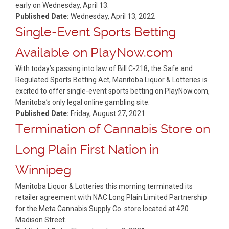
early on Wednesday, April 13.
Published Date:
Wednesday, April 13, 2022
Single-Event Sports Betting
Available on PlayNow.com
With today’s passing into law of Bill C-218, the Safe and
Regulated Sports Betting Act, Manitoba Liquor & Lotteries is
excited to offer single-event sports betting on PlayNow.com,
Manitoba’s only legal online gambling site.
Published Date:
Friday, August 27, 2021
Termination of Cannabis Store on
Long Plain First Nation in
Winnipeg
Manitoba Liquor & Lotteries this morning terminated its
retailer agreement with NAC Long Plain Limited Partnership
for the Meta Cannabis Supply Co. store located at 420
Madison Street.