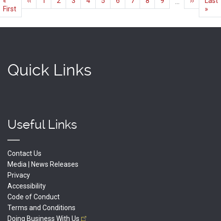
First
«
Previous
‹‹
Page
1
Current
2
Page
3
Page
4
Page
5
Page
6
Page
7
Page
8
Page
9
Next
››
Last
Last
…
page
First
page
page
page
page
»
Quick Links
Useful Links
Contact Us
Media | News Releases
Privacy
Accessibility
Code of Conduct
Terms and Conditions
Doing Business With
Us