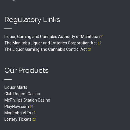
Regulatory Links
Liquor, Gaming and Cannabis Authority of
Manitoba
The Manitoba Liquor and Lotteries Corporation
Act
The Liquor, Gaming and Cannabis Control
Act
Our Products
Liquor Marts
Club Regent Casino
McPhillips Station Casino
PlayNow.com
Manitoba
VLTs
Lottery
Tickets