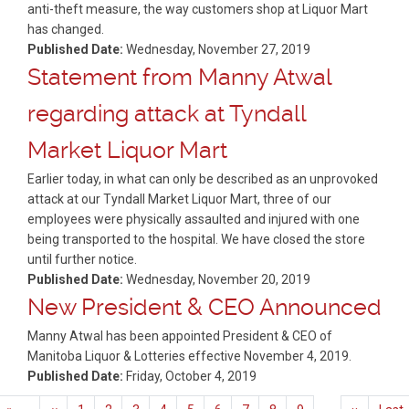
anti-theft measure, the way customers shop at Liquor Mart
has changed.
Published Date:
Wednesday, November 27, 2019
Statement from Manny Atwal
regarding attack at Tyndall
Market Liquor Mart
Earlier today, in what can only be described as an unprovoked
attack at our Tyndall Market Liquor Mart, three of our
employees were physically assaulted and injured with one
being transported to the hospital. We have closed the store
until further notice.
Published Date:
Wednesday, November 20, 2019
New President & CEO Announced
Manny Atwal has been appointed President & CEO of
Manitoba Liquor & Lotteries effective November 4, 2019.
Published Date:
Friday, October 4, 2019
Pagination