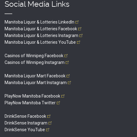
Social Media Links
Manitoba Liquor & Lotteries
LinkedIn
Manitoba Liquor & Lotteries
Facebook
Manitoba Liquor & Lotteries
Instagram
Manitoba Liquor & Lotteries
YouTube
Casinos of Winnipeg
Facebook
Casinos of Winnipeg
Instagram
Manitoba Liquor Mart
Facebook
Manitoba Liquor Mart
Instagram
PlayNow Manitoba
Facebook
PlayNow Manitoba
Twitter
DrinkSense
Facebook
DrinkSense
Instagram
DrinkSense
YouTube