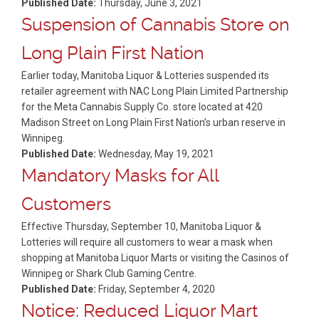
Published Date:
Thursday, June 3, 2021
Suspension of Cannabis Store on
Long Plain First Nation
Earlier today, Manitoba Liquor & Lotteries suspended its
retailer agreement with NAC Long Plain Limited Partnership
for the Meta Cannabis Supply Co. store located at 420
Madison Street on Long Plain First Nation’s urban reserve in
Winnipeg.
Published Date:
Wednesday, May 19, 2021
Mandatory Masks for All
Customers
Effective Thursday, September 10, Manitoba Liquor &
Lotteries will require all customers to wear a mask when
shopping at Manitoba Liquor Marts or visiting the Casinos of
Winnipeg or Shark Club Gaming Centre.
Published Date:
Friday, September 4, 2020
Notice: Reduced Liquor Mart