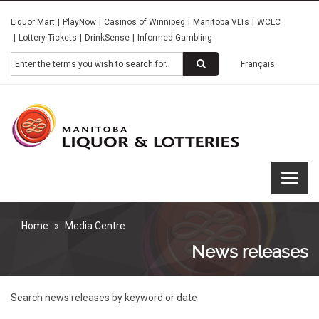
Skip
Liquor Mart
PlayNow
Casinos of Winnipeg
Manitoba VLTs
WCLC
to
Lottery Tickets
DrinkSense
Informed Gambling
main
content
Search
Français
Manitoba
Liquor &
Lotteries
Home
Media Centre
News releases
Search news releases by keyword or date