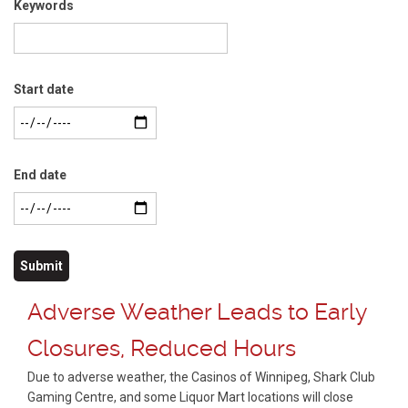
Keywords
Start date
End date
Adverse Weather Leads to Early
Closures, Reduced Hours
Due to adverse weather, the Casinos of Winnipeg, Shark Club
Gaming Centre, and some Liquor Mart locations will close