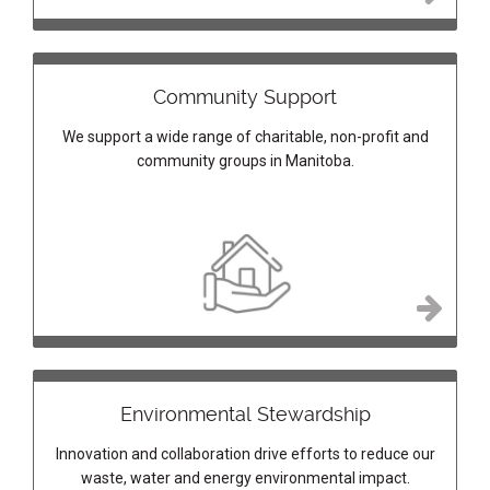
Community Support
We support a wide range of charitable, non-profit and
community groups in Manitoba.
Environmental Stewardship
Innovation and collaboration drive efforts to reduce our
waste, water and energy environmental impact.