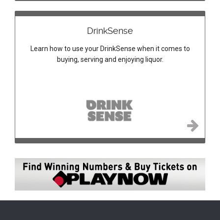
DrinkSense
Learn how to use your DrinkSense when it comes to
buying, serving and enjoying liquor.
Image