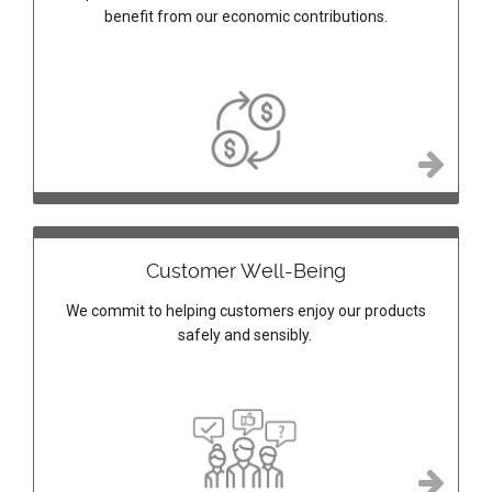
benefit from our economic contributions.
Customer Well-Being
We commit to helping customers enjoy our products
safely and sensibly.