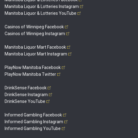
Manitoba Liquor & Lotteries
Instagram
Manitoba Liquor & Lotteries
YouTube
Casinos of Winnipeg
Facebook
Casinos of Winnipeg
Instagram
Manitoba Liquor Mart
Facebook
Manitoba Liquor Mart
Instagram
PlayNow Manitoba
Facebook
PlayNow Manitoba
Twitter
DrinkSense
Facebook
DrinkSense
Instagram
DrinkSense
YouTube
Informed Gambling
Facebook
Informed Gambling
Instagram
Informed Gambling
YouTube