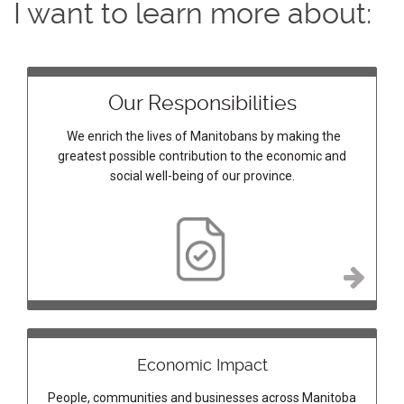
I want to learn more about:
Our Responsibilities
We enrich the lives of Manitobans by making the
greatest possible contribution to the economic and
social well-being of our province.
Economic Impact
People, communities and businesses across Manitoba