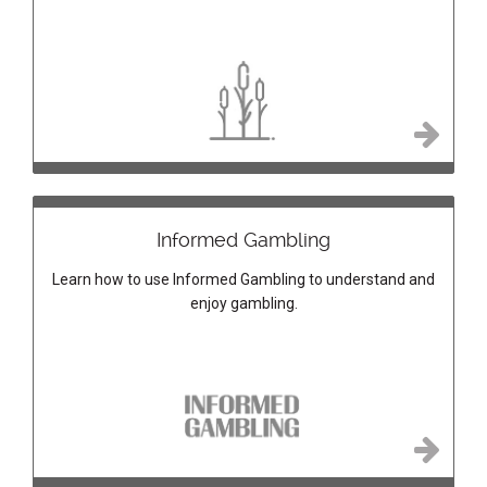
Informed Gambling
Learn how to use Informed Gambling to understand and
enjoy gambling.