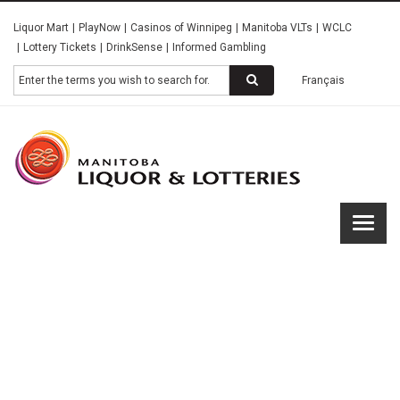
Skip
Liquor Mart
PlayNow
Casinos of Winnipeg
Manitoba VLTs
WCLC
to
Lottery Tickets
DrinkSense
Informed Gambling
main
content
Search
Français
Manitob
Liquor &
Lotterie