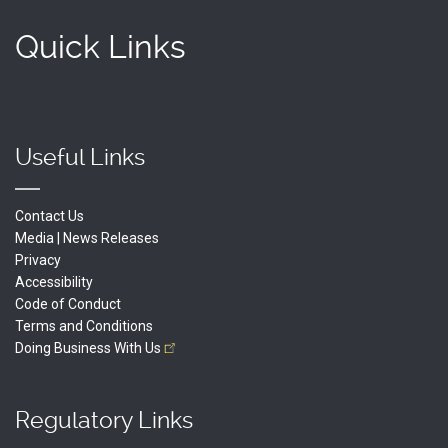
Quick Links
Useful Links
Contact Us
Media | News Releases
Privacy
Accessibility
Code of Conduct
Terms and Conditions
Doing Business With
Us
Regulatory Links