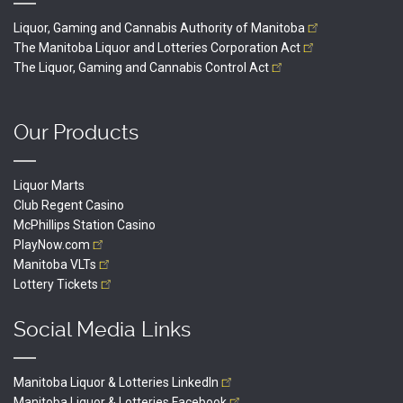
Liquor, Gaming and Cannabis Authority of
Manitoba
The Manitoba Liquor and Lotteries Corporation
Act
The Liquor, Gaming and Cannabis Control
Act
Our Products
Liquor Marts
Club Regent Casino
McPhillips Station Casino
PlayNow.com
Manitoba
VLTs
Lottery
Tickets
Social Media Links
Manitoba Liquor & Lotteries
LinkedIn
Manitoba Liquor & Lotteries
Facebook