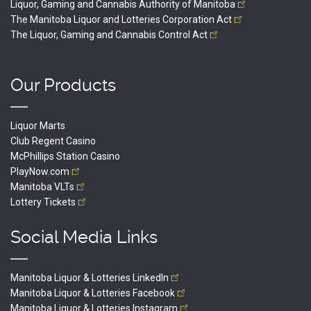
Liquor, Gaming and Cannabis Authority of
Manitoba
The Manitoba Liquor and Lotteries Corporation
Act
The Liquor, Gaming and Cannabis Control
Act
Our Products
Liquor Marts
Club Regent Casino
McPhillips Station Casino
PlayNow.com
Manitoba
VLTs
Lottery
Tickets
Social Media Links
Manitoba Liquor & Lotteries
LinkedIn
Manitoba Liquor & Lotteries
Facebook
Manitoba Liquor & Lotteries
Instagram