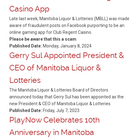
Casino App
Late last week, Manitoba Liquor & Lotteries (MBLL) was made
aware of fraudulent posts on Facebook purporting to be an
online gaming app for Club Regent Casino.
Please be aware that this a scam
.
Published Date:
Monday, January 8, 2024
Gerry Sul Appointed President &
CEO of Manitoba Liquor &
Lotteries
The Manitoba Liquor & Lotteries Board of Directors
announced today that Gerry Sul has been appointed as the
new President & CEO of Manitoba Liquor & Lotteries.
Published Date:
Friday, July 7, 2023
PlayNow Celebrates 10th
Anniversary in Manitoba