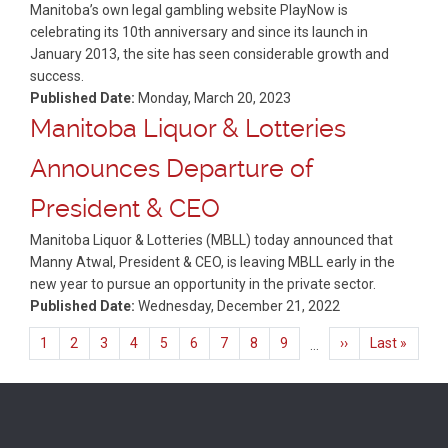
Manitoba’s own legal gambling website PlayNow is
celebrating its 10th anniversary and since its launch in
January 2013, the site has seen considerable growth and
success.
Published Date:
Monday, March 20, 2023
Manitoba Liquor & Lotteries
Announces Departure of
President & CEO
Manitoba Liquor & Lotteries (MBLL) today announced that
Manny Atwal, President & CEO, is leaving MBLL early in the
new year to pursue an opportunity in the private sector.
Published Date:
Wednesday, December 21, 2022
Pagination
Current
1
Page
2
Page
3
Page
4
Page
5
Page
6
Page
7
Page
8
Page
9
Next
››
Last
Last »
…
page
page
page