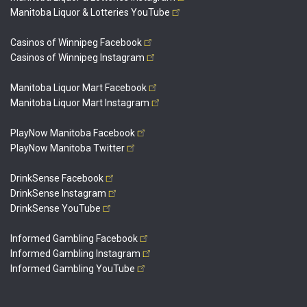
Manitoba Liquor & Lotteries
YouTube
Casinos of Winnipeg
Facebook
Casinos of Winnipeg
Instagram
Manitoba Liquor Mart
Facebook
Manitoba Liquor Mart
Instagram
PlayNow Manitoba
Facebook
PlayNow Manitoba
Twitter
DrinkSense
Facebook
DrinkSense
Instagram
DrinkSense
YouTube
Informed Gambling
Facebook
Informed Gambling
Instagram
Informed Gambling
YouTube