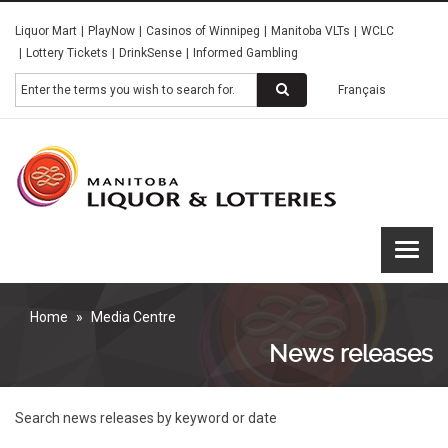
Skip
Liquor Mart
PlayNow
Casinos of Winnipeg
Manitoba VLTs
WCLC
to
Lottery Tickets
DrinkSense
Informed Gambling
main
content
Search
Français
Manitoba
Liquor &
Lotteries
Home
Media Centre
News releases
Search news releases by keyword or date