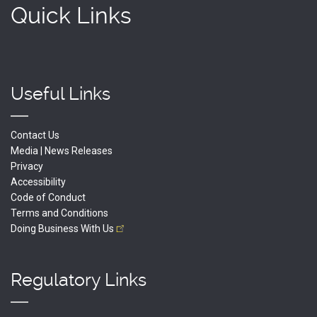
Quick Links
Useful Links
Contact Us
Media | News Releases
Privacy
Accessibility
Code of Conduct
Terms and Conditions
Doing Business With
Us
Regulatory Links