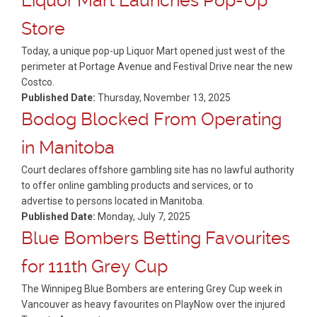
Liquor Mart Launches Pop-Up
Store
Today, a unique pop-up Liquor Mart opened just west of the
perimeter at Portage Avenue and Festival Drive near the new
Costco.
Published Date:
Thursday, November 13, 2025
Bodog Blocked From Operating
in Manitoba
Court declares offshore gambling site has no lawful authority
to offer online gambling products and services, or to
advertise to persons located in Manitoba.
Published Date:
Monday, July 7, 2025
Blue Bombers Betting Favourites
for 111th Grey Cup
The Winnipeg Blue Bombers are entering Grey Cup week in
Vancouver as heavy favourites on PlayNow over the injured