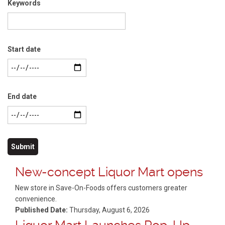
Keywords
Start date
End date
New-concept Liquor Mart opens
New store in Save-On-Foods offers customers greater
convenience.
Published Date:
Thursday, August 6, 2026