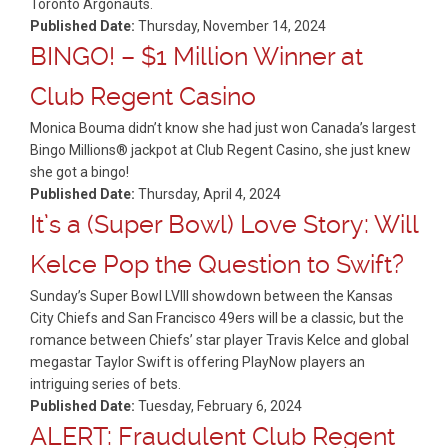
Toronto Argonauts.
Published Date:
Thursday, November 14, 2024
BINGO! – $1 Million Winner at
Club Regent Casino
Monica Bouma didn’t know she had just won Canada’s largest
Bingo Millions® jackpot at Club Regent Casino, she just knew
she got a bingo!
Published Date:
Thursday, April 4, 2024
It’s a (Super Bowl) Love Story: Will
Kelce Pop the Question to Swift?
Sunday’s Super Bowl LVIII showdown between the Kansas
City Chiefs and San Francisco 49ers will be a classic, but the
romance between Chiefs’ star player Travis Kelce and global
megastar Taylor Swift is offering PlayNow players an
intriguing series of bets.
Published Date:
Tuesday, February 6, 2024
ALERT: Fraudulent Club Regent