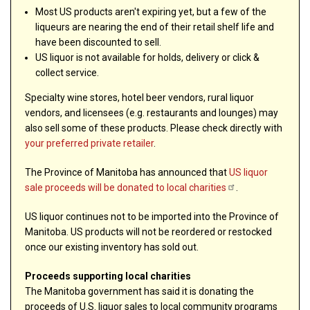
Most US products aren't expiring yet, but a few of the
liqueurs are nearing the end of their retail shelf life and
have been discounted to sell.
US liquor is not available for holds, delivery or click &
collect service.
Specialty wine stores, hotel beer vendors, rural liquor
vendors, and licensees (e.g. restaurants and lounges) may
also sell some of these products. Please check directly with
your preferred private retailer
.
The Province of Manitoba has announced that
US liquor
sale proceeds will be donated to local
charities
.
US liquor continues not to be imported into the Province of
Manitoba. US products will not be reordered or restocked
once our existing inventory has sold out.
Proceeds supporting local charities
The Manitoba government has said it is donating the
proceeds of U.S. liquor sales to local community programs