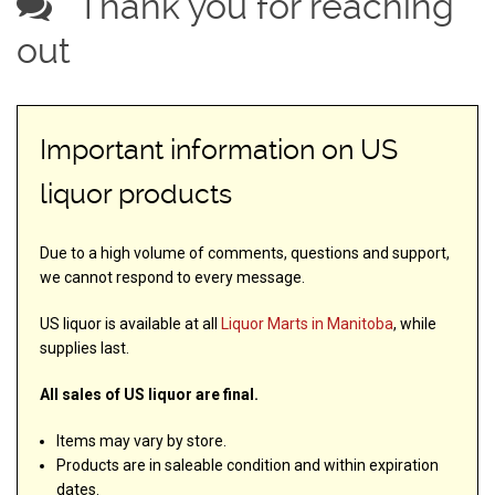
Thank you for reaching
out
Important information on US
liquor products
Due to a high volume of comments, questions and support,
we cannot respond to every message.
US liquor is available at all
Liquor Marts in Manitoba
, while
supplies last.
All sales of US liquor are final.
Items may vary by store.
Products are in saleable condition and within expiration
dates.