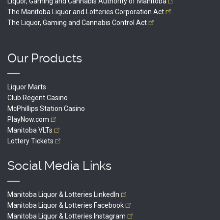
Liquor, Gaming and Cannabis Authority of
Manitoba
The Manitoba Liquor and Lotteries Corporation
Act
The Liquor, Gaming and Cannabis Control
Act
Our Products
Liquor Marts
Club Regent Casino
McPhillips Station Casino
PlayNow.com
Manitoba
VLTs
Lottery
Tickets
Social Media Links
Manitoba Liquor & Lotteries
LinkedIn
Manitoba Liquor & Lotteries
Facebook
Manitoba Liquor & Lotteries
Instagram