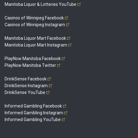
Manitoba Liquor & Lotteries
YouTube
Casinos of Winnipeg
Facebook
Casinos of Winnipeg
Instagram
Manitoba Liquor Mart
Facebook
Manitoba Liquor Mart
Instagram
PlayNow Manitoba
Facebook
PlayNow Manitoba
Twitter
DrinkSense
Facebook
DrinkSense
Instagram
DrinkSense
YouTube
Informed Gambling
Facebook
Informed Gambling
Instagram
Informed Gambling
YouTube