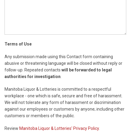
Terms of Use
Any submission made using this Contact form containing
abusive or threatening language will be closed without reply or
follow-up. Repeated contacts
will be forwarded to legal
authorities for investigation
.
Manitoba Liquor & Lotteries is committed to a respectful
workplace - one which is safe, secure and free of harassment.
We will not tolerate any form of harassment or discrimination
against our employees or customers by anyone; including other
customers or members of the public.
Review
Manitoba Liquor & Lotteries' Privacy Policy
.