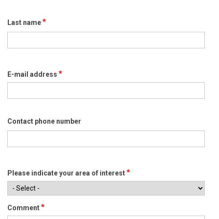
Last name
E-mail address
Contact phone number
Please indicate your area of interest
Comment