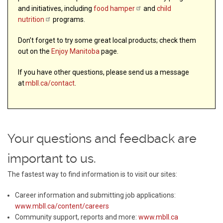
and initiatives, including
food
hamper
and
child
nutrition
programs.
Don’t forget to try some great local products; check them
out on the
Enjoy Manitoba
page.
If you have other questions, please send us a message
at
mbll.ca/contact
.
Your questions and feedback are
important to us.
The fastest way to find information is to visit our sites:
Career information and submitting job applications:
www.mbll.ca/content/careers
Community support, reports and more:
www.mbll.ca