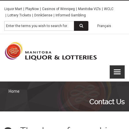
Skip
Liquor Mart
PlayNow
Casinos of Winnipeg
Manitoba VLTs
WCLC
to
Lottery Tickets
DrinkSense
Informed Gambling
main
content
Search
Français
Manitoba
Liquor &
Lotteries
Home
Contact Us