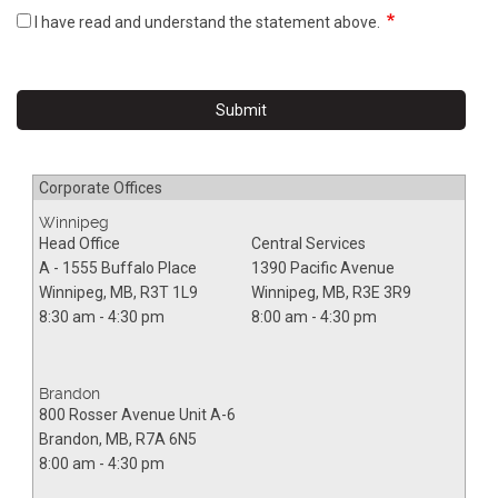
I have read and understand the statement above.
Corporate Offices
Winnipeg
Head Office
Central Services
A - 1555 Buffalo Place
1390 Pacific Avenue
Winnipeg
,
MB
,
R3T 1L9
Winnipeg
,
MB
,
R3E 3R9
8:30 am - 4:30 pm
8:00 am - 4:30 pm
Brandon
800 Rosser Avenue Unit A-6
Brandon
,
MB
,
R7A 6N5
8:00 am - 4:30 pm