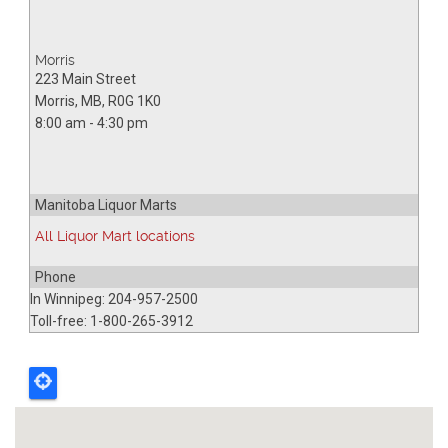
Morris
223 Main Street
Morris
,
MB
,
R0G 1K0
8:00 am - 4:30 pm
Manitoba Liquor Marts
All Liquor Mart locations
Phone
In Winnipeg: 204-957-2500
Toll-free: 1-800-265-3912