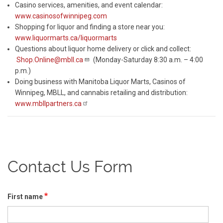
Casino services, amenities, and event calendar:
www.casinosofwinnipeg.com
Shopping for liquor and finding a store near you:
www.liquormarts.ca/liquormarts
Questions about liquor home delivery or click and collect:
Shop.Online@mbll.ca
(Monday-Saturday 8:30 a.m. – 4:00
p.m.)
Doing business with Manitoba Liquor Marts, Casinos of
Winnipeg, MBLL, and cannabis retailing and distribution:
www.mbllpartners.ca
Contact Us Form
First name