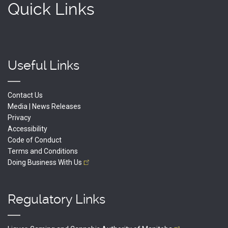
Quick Links
Useful Links
Contact Us
Media | News Releases
Privacy
Accessibility
Code of Conduct
Terms and Conditions
Doing Business With
Us
Regulatory Links