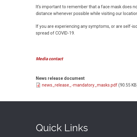
It’s important to remember that a face mask does no
distance whenever possible while visiting our locatio
If you are experiencing any symptoms, or are self-isol
spread of COVID-19.
Media contact
News release document
news_release_-mandatory_masks.pdf
(90.55 KB
Quick Links