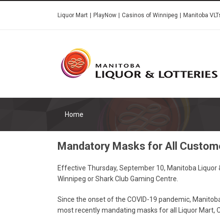
Skip
Liquor Mart
PlayNow
Casinos of Winnipeg
Manitoba VLT
to
main
content
Home
Mandatory Masks for All Custom
Effective Thursday, September 10, Manitoba Liquor & 
Winnipeg or Shark Club Gaming Centre.
Since the onset of the COVID-19 pandemic, Manitoba 
most recently mandating masks for all Liquor Mart, 