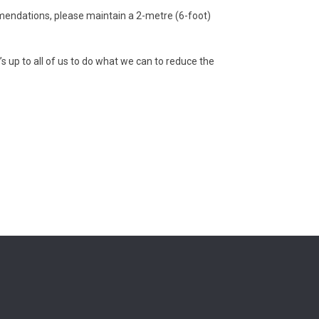
mendations, please maintain a 2-metre (6-foot)
’s up to all of us to do what we can to reduce the