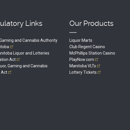
ulatory Links
Our Products
, Gaming and Cannabis Authority
Liquor Marts
itoba
Club Regent Casino
itoba Liquor and Lotteries
McPhillips Station Casino
ation
Act
PlayNow.com
quor, Gaming and Cannabis
Manitoba
VLTs
l
Act
Lottery
Tickets