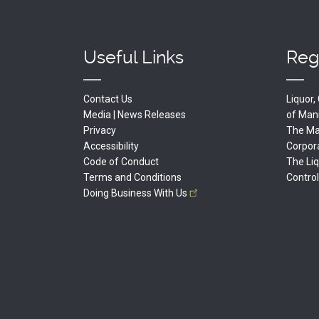
Useful Links
Reg
Contact Us
Liquor
Media | News Releases
of
Man
Privacy
The Man
Accessibility
Corpor
Code of Conduct
The Li
Terms and Conditions
Contro
Doing Business With
Us