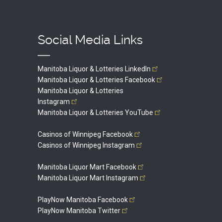
Social Media Links
Manitoba Liquor & Lotteries
LinkedIn
Manitoba Liquor & Lotteries
Facebook
Manitoba Liquor & Lotteries
Instagram
Manitoba Liquor & Lotteries
YouTube
Casinos of Winnipeg
Facebook
Casinos of Winnipeg
Instagram
Manitoba Liquor Mart
Facebook
Manitoba Liquor Mart
Instagram
PlayNow Manitoba
Facebook
PlayNow Manitoba
Twitter