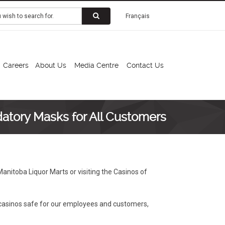
Français
Careers
About Us
Media Centre
Contact Us
atory Masks for All Customers
anitoba Liquor Marts or visiting the Casinos of
 casinos safe for our employees and customers,