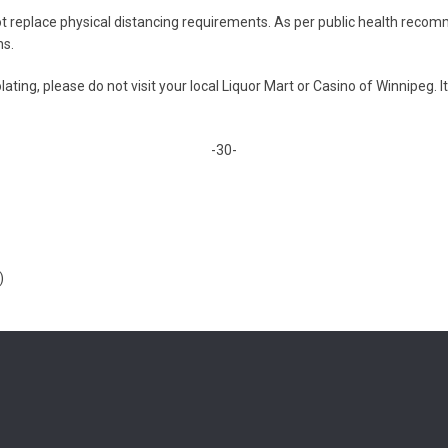
t replace physical distancing requirements. As per public health recom
ns.
ating, please do not visit your local Liquor Mart or Casino of Winnipeg. It
-30-
)