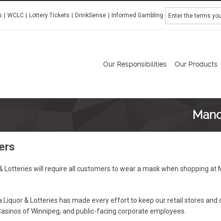
Search
s
WCLC
Lottery Tickets
DrinkSense
Informed Gambling
Manitoba Liquor & Lotteries
Our Responsibilities
Our Products
Mand
ers
Lotteries will require all customers to wear a mask when shopping at M
Liquor & Lotteries has made every effort to keep our retail stores and
Casinos of Winnipeg, and public-facing corporate employees.