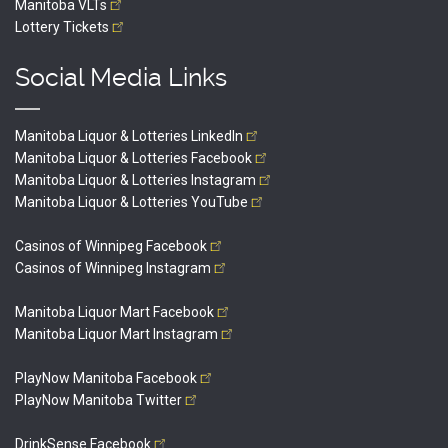
Manitoba
VLTs
Lottery
Tickets
Social Media Links
Manitoba Liquor & Lotteries
LinkedIn
Manitoba Liquor & Lotteries
Facebook
Manitoba Liquor & Lotteries
Instagram
Manitoba Liquor & Lotteries
YouTube
Casinos of Winnipeg
Facebook
Casinos of Winnipeg
Instagram
Manitoba Liquor Mart
Facebook
Manitoba Liquor Mart
Instagram
PlayNow Manitoba
Facebook
PlayNow Manitoba
Twitter
DrinkSense
Facebook