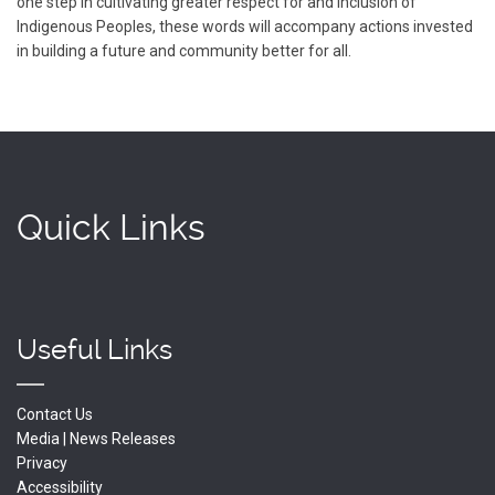
one step in cultivating greater respect for and inclusion of
Indigenous Peoples, these words will accompany actions invested
in building a future and community better for all.
Quick Links
Useful Links
Contact Us
Media | News Releases
Privacy
Accessibility