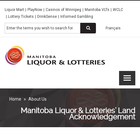
Skip
Liquor Mart
PlayNow
Casinos of Winnipeg
Manitoba VLTs
WCLC
to
Lottery Tickets
DrinkSense
Informed Gambling
main
content
Search
Français
Manitoba
Liquor &
Lotteries
Home
About Us
Manitoba Liquor & Lotteries' Land
Acknowledgement