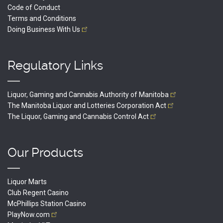
Code of Conduct
Terms and Conditions
Doing Business With
Us
Regulatory Links
Liquor, Gaming and Cannabis Authority of
Manitoba
The Manitoba Liquor and Lotteries Corporation
Act
The Liquor, Gaming and Cannabis Control
Act
Our Products
Liquor Marts
Club Regent Casino
McPhillips Station Casino
PlayNow.com