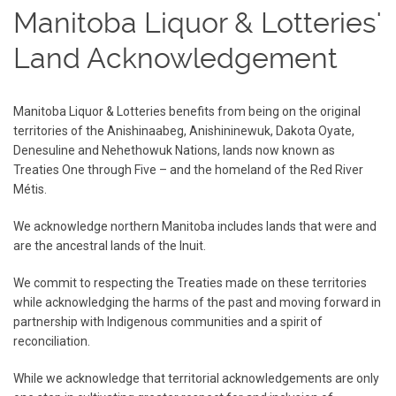
Manitoba Liquor & Lotteries'
Land Acknowledgement
Manitoba Liquor & Lotteries benefits from being on the original
territories of the Anishinaabeg, Anishininewuk, Dakota Oyate,
Denesuline and Nehethowuk Nations, lands now known as
Treaties One through Five – and the homeland of the Red River
Métis.
We acknowledge northern Manitoba includes lands that were and
are the ancestral lands of the Inuit.
We commit to respecting the Treaties made on these territories
while acknowledging the harms of the past and moving forward in
partnership with Indigenous communities and a spirit of
reconciliation.
While we acknowledge that territorial acknowledgements are only