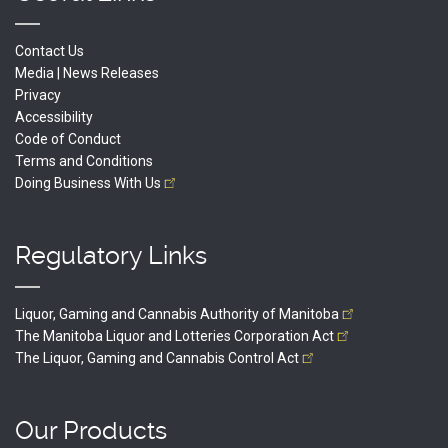
Contact Us
Media | News Releases
Privacy
Accessibility
Code of Conduct
Terms and Conditions
Doing Business With
Us
Regulatory Links
Liquor, Gaming and Cannabis Authority of
Manitoba
The Manitoba Liquor and Lotteries Corporation
Act
The Liquor, Gaming and Cannabis Control
Act
Our Products