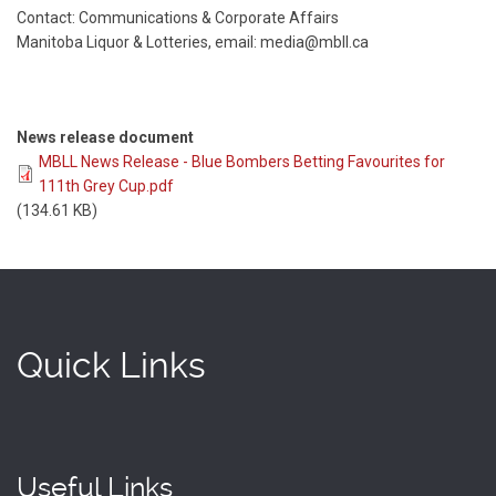
Contact: Communications & Corporate Affairs
Manitoba Liquor & Lotteries, email: media@mbll.ca
News release document
MBLL News Release - Blue Bombers Betting Favourites for
111th Grey Cup.pdf
(134.61 KB)
Quick Links
Useful Links