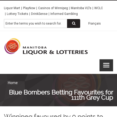
Skip
Liquor Mart
PlayNow
Casinos of Winnipeg
Manitoba VLTs
WCLC
to
Lottery Tickets
DrinkSense
Informed Gambling
main
content
Search
Français
Manitoba
Liquor &
Lotteries
Home
Blue Bombers Betting Favourites for
111th Grey Cup
Winnipeg favoured by 9 points to