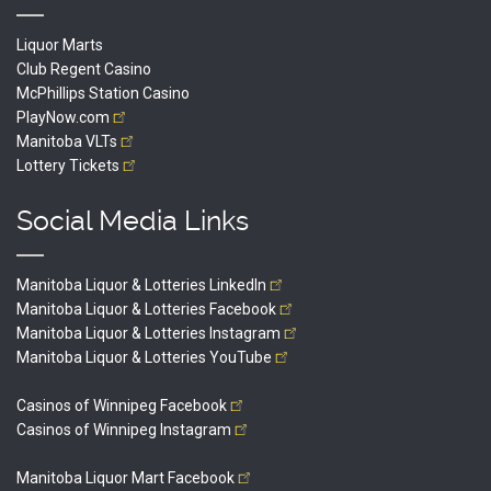
Liquor Marts
Club Regent Casino
McPhillips Station Casino
PlayNow.com
Manitoba
VLTs
Lottery
Tickets
Social Media Links
Manitoba Liquor & Lotteries
LinkedIn
Manitoba Liquor & Lotteries
Facebook
Manitoba Liquor & Lotteries
Instagram
Manitoba Liquor & Lotteries
YouTube
Casinos of Winnipeg
Facebook
Casinos of Winnipeg
Instagram
Manitoba Liquor Mart
Facebook