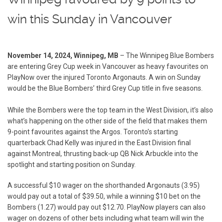
win this Sunday in Vancouver
November 14, 2024, Winnipeg, MB
– The Winnipeg Blue Bombers
are entering Grey Cup week in Vancouver as heavy favourites on
PlayNow over the injured Toronto Argonauts. A win on Sunday
would be the Blue Bombers’ third Grey Cup title in five seasons.
While the Bombers were the top team in the West Division, it’s also
what’s happening on the other side of the field that makes them
9-point favourites against the Argos. Toronto’s starting
quarterback Chad Kelly was injured in the East Division final
against Montreal, thrusting back-up QB Nick Arbuckle into the
spotlight and starting position on Sunday.
A successful $10 wager on the shorthanded Argonauts (3.95)
would pay out a total of $39.50, while a winning $10 bet on the
Bombers (1.27) would pay out $12.70. PlayNow players can also
wager on dozens of other bets including what team will win the