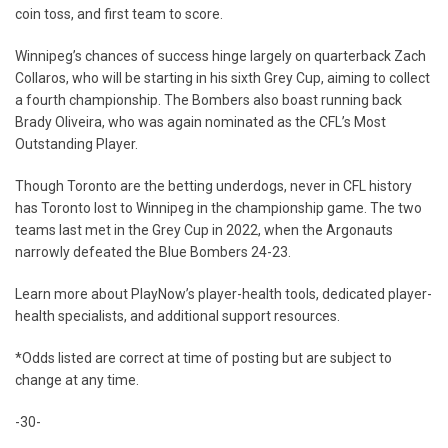
coin toss, and first team to score.
Winnipeg’s chances of success hinge largely on quarterback Zach
Collaros, who will be starting in his sixth Grey Cup, aiming to collect
a fourth championship. The Bombers also boast running back
Brady Oliveira, who was again nominated as the CFL’s Most
Outstanding Player.
Though Toronto are the betting underdogs, never in CFL history
has Toronto lost to Winnipeg in the championship game. The two
teams last met in the Grey Cup in 2022, when the Argonauts
narrowly defeated the Blue Bombers 24-23.
Learn more about PlayNow’s player-health tools, dedicated player-
health specialists, and additional support resources.
*Odds listed are correct at time of posting but are subject to
change at any time.
-30-