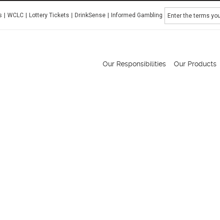
Search
s
WCLC
Lottery Tickets
DrinkSense
Informed Gambling
Manitoba Liquor & Lotteries
Our Responsibilities
Our Products