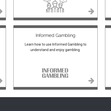
Informed Gambling
Learn how to use Informed Gambling to
understand and enjoy gambling.