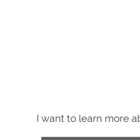
I want to learn more a