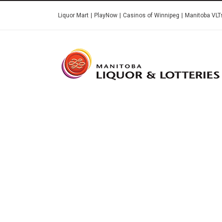
Skip
Liquor Mart
PlayNow
Casinos of Winnipeg
Manitoba VLT
to
main
content