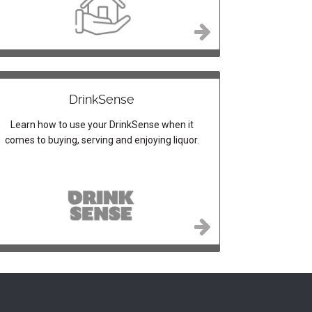
DrinkSense
Learn how to use your DrinkSense when it
comes to buying, serving and enjoying liquor.