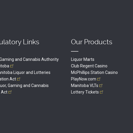
latory Links
Our Products
, Gaming and Cannabis Authority
Liquor Marts
itoba
Club Regent Casino
itoba Liquor and Lotteries
McPhillips Station Casino
ation
Act
PlayNow.com
quor, Gaming and Cannabis
Manitoba
VLTs
l
Act
Lottery
Tickets