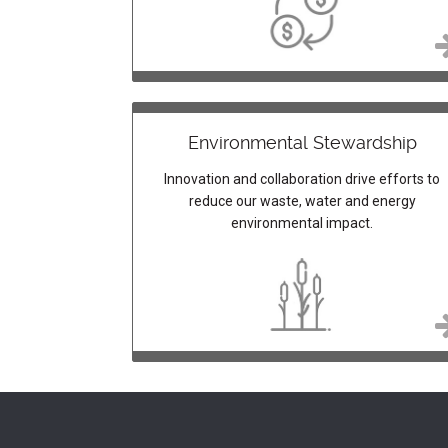
Environmental Stewardship
Innovation and collaboration drive efforts to
reduce our waste, water and energy
environmental impact.