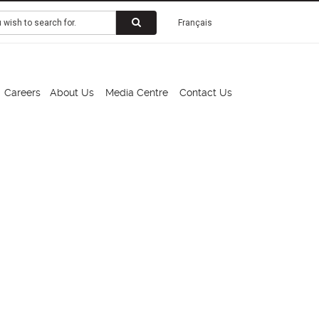
Français
Careers
About Us
Media Centre
Contact Us