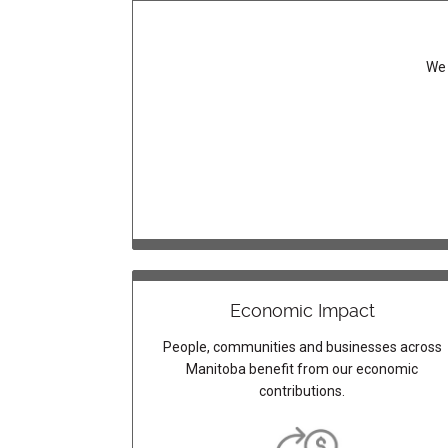
We 
Economic Impact
People, communities and businesses across
Manitoba benefit from our economic
contributions.