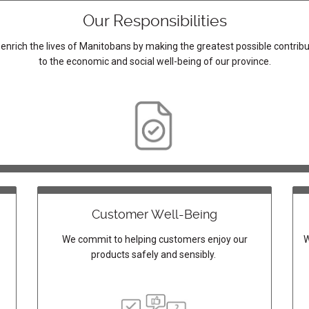
Our Responsibilities
enrich the lives of Manitobans by making the greatest possible contribu
to the economic and social well-being of our province.
Customer Well-Being
We commit to helping customers enjoy our
W
products safely and sensibly.