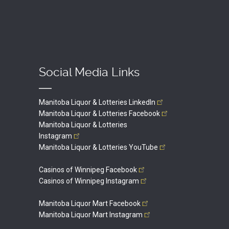
Social Media Links
Manitoba Liquor & Lotteries
LinkedIn
Manitoba Liquor & Lotteries
Facebook
Manitoba Liquor & Lotteries
Instagram
Manitoba Liquor & Lotteries
YouTube
Casinos of Winnipeg
Facebook
Casinos of Winnipeg
Instagram
Manitoba Liquor Mart
Facebook
Manitoba Liquor Mart
Instagram