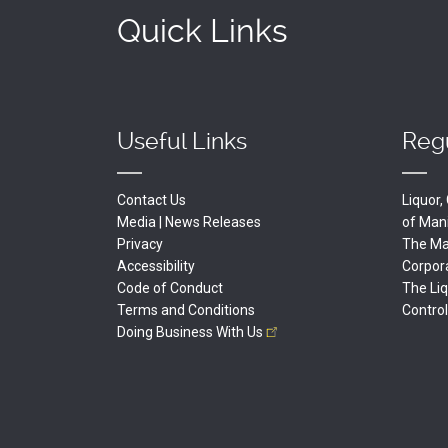
Quick Links
Useful Links
Regu
Contact Us
Liquor
Media | News Releases
of
Man
Privacy
The Man
Accessibility
Corpor
Code of Conduct
The Li
Terms and Conditions
Contro
Doing Business With
Us