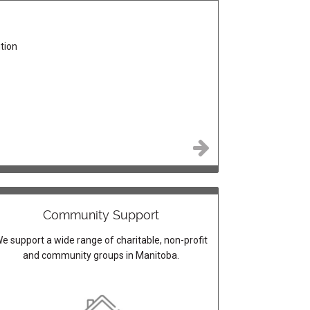
tion
Community Support
e support a wide range of charitable, non-profit
and community groups in Manitoba.