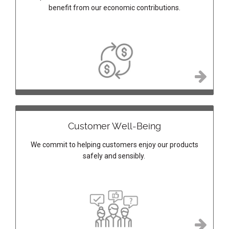
benefit from our economic contributions.
Customer Well-Being
We commit to helping customers enjoy our products
safely and sensibly.