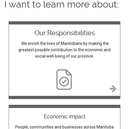
I want to learn more about:
Our Responsibilities
We enrich the lives of Manitobans by making the
greatest possible contribution to the economic and
social well-being of our province.
Economic Impact
People, communities and businesses across Manitoba