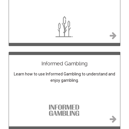
Informed Gambling
Learn how to use Informed Gambling to understand and
enjoy gambling.