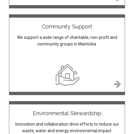
Community Support
We support a wide range of charitable, non-profit and
community groups in Manitoba.
Environmental Stewardship
Innovation and collaboration drive efforts to reduce our
waste, water and energy environmental impact.