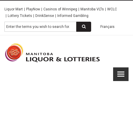
Skip
Liquor Mart
PlayNow
Casinos of Winnipeg
Manitoba VLTs
WCLC
to
Lottery Tickets
DrinkSense
Informed Gambling
main
content
Search
Français
Manitob
Liquor &
Lotterie