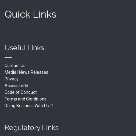
Quick Links
Useful Links
Contact Us
Media | News Releases
Privacy
Accessibility
Code of Conduct
Terms and Conditions
Doing Business With
Us
Regulatory Links