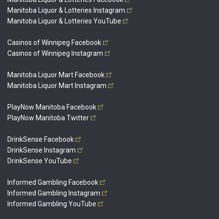
Manitoba Liquor & Lotteries
Instagram
Manitoba Liquor & Lotteries
YouTube
Casinos of Winnipeg
Facebook
Casinos of Winnipeg
Instagram
Manitoba Liquor Mart
Facebook
Manitoba Liquor Mart
Instagram
PlayNow Manitoba
Facebook
PlayNow Manitoba
Twitter
DrinkSense
Facebook
DrinkSense
Instagram
DrinkSense
YouTube
Informed Gambling
Facebook
Informed Gambling
Instagram
Informed Gambling
YouTube