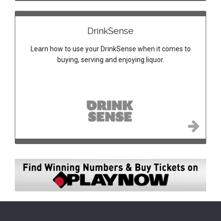
DrinkSense
Learn how to use your DrinkSense when it comes to
buying, serving and enjoying liquor.
Image