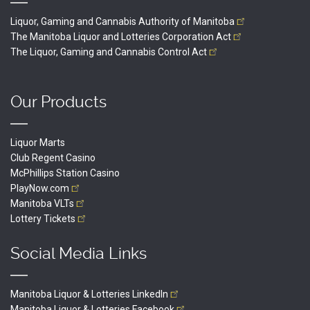
Liquor, Gaming and Cannabis Authority of
Manitoba
The Manitoba Liquor and Lotteries Corporation
Act
The Liquor, Gaming and Cannabis Control
Act
Our Products
Liquor Marts
Club Regent Casino
McPhillips Station Casino
PlayNow.com
Manitoba
VLTs
Lottery
Tickets
Social Media Links
Manitoba Liquor & Lotteries
LinkedIn
Manitoba Liquor & Lotteries
Facebook