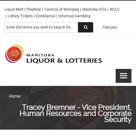
Skip
Liquor Mart
PlayNow
Casinos of Winnipeg
Manitoba VLTs
WCLC
to
Lottery Tickets
DrinkSense
Informed Gambling
main
content
Search
Français
Manitoba
Liquor &
Lotteries
Home
Tracey Bremner - Vice President,
Human Resources and Corporate
Security