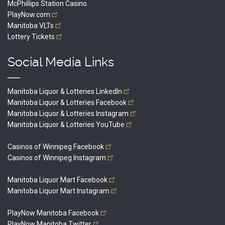
McPhillips Station Casino
PlayNow.com
Manitoba
VLTs
Lottery
Tickets
Social Media Links
Manitoba Liquor & Lotteries
LinkedIn
Manitoba Liquor & Lotteries
Facebook
Manitoba Liquor & Lotteries
Instagram
Manitoba Liquor & Lotteries
YouTube
Casinos of Winnipeg
Facebook
Casinos of Winnipeg
Instagram
Manitoba Liquor Mart
Facebook
Manitoba Liquor Mart
Instagram
PlayNow Manitoba
Facebook
PlayNow Manitoba
Twitter