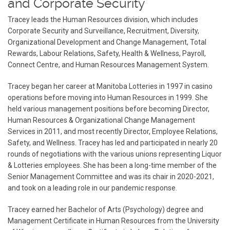
and Corporate Security
Tracey leads the Human Resources division, which includes
Corporate Security and Surveillance, Recruitment, Diversity,
Organizational Development and Change Management, Total
Rewards, Labour Relations, Safety, Health & Wellness, Payroll,
Connect Centre, and Human Resources Management System.
Tracey began her career at Manitoba Lotteries in 1997 in casino
operations before moving into Human Resources in 1999. She
held various management positions before becoming Director,
Human Resources & Organizational Change Management
Services in 2011, and most recently Director, Employee Relations,
Safety, and Wellness. Tracey has led and participated in nearly 20
rounds of negotiations with the various unions representing Liquor
& Lotteries employees. She has been a long-time member of the
Senior Management Committee and was its chair in 2020-2021,
and took on a leading role in our pandemic response.
Tracey earned her Bachelor of Arts (Psychology) degree and
Management Certificate in Human Resources from the University