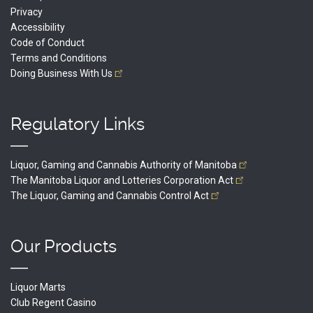
Privacy
Accessibility
Code of Conduct
Terms and Conditions
Doing Business With
Us
Regulatory Links
Liquor, Gaming and Cannabis Authority of
Manitoba
The Manitoba Liquor and Lotteries Corporation
Act
The Liquor, Gaming and Cannabis Control
Act
Our Products
Liquor Marts
Club Regent Casino