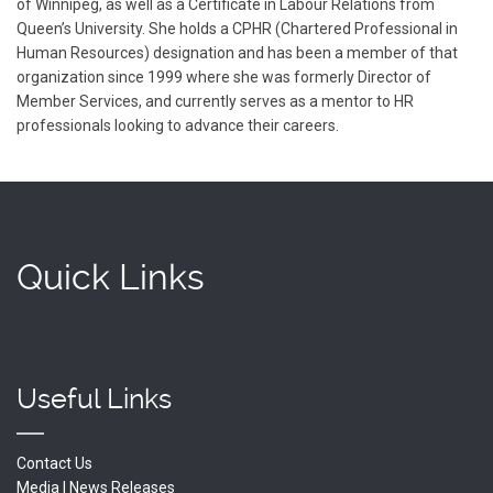
of Winnipeg, as well as a Certificate in Labour Relations from
Queen’s University. She holds a CPHR (Chartered Professional in
Human Resources) designation and has been a member of that
organization since 1999 where she was formerly Director of
Member Services, and currently serves as a mentor to HR
professionals looking to advance their careers.
Quick Links
Useful Links
Contact Us
Media | News Releases