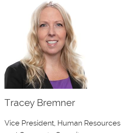
Image
Tracey Bremner
Vice President, Human Resources