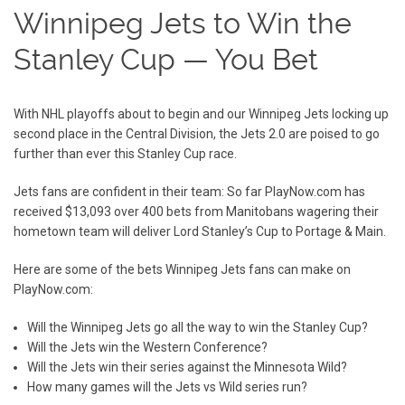
Winnipeg Jets to Win the
Stanley Cup — You Bet
With NHL playoffs about to begin and our Winnipeg Jets locking up
second place in the Central Division, the Jets 2.0 are poised to go
further than ever this Stanley Cup race.
Jets fans are confident in their team: So far PlayNow.com has
received $13,093 over 400 bets from Manitobans wagering their
hometown team will deliver Lord Stanley’s Cup to Portage & Main.
Here are some of the bets Winnipeg Jets fans can make on
PlayNow.com:
Will the Winnipeg Jets go all the way to win the Stanley Cup?
Will the Jets win the Western Conference?
Will the Jets win their series against the Minnesota Wild?
How many games will the Jets vs Wild series run?