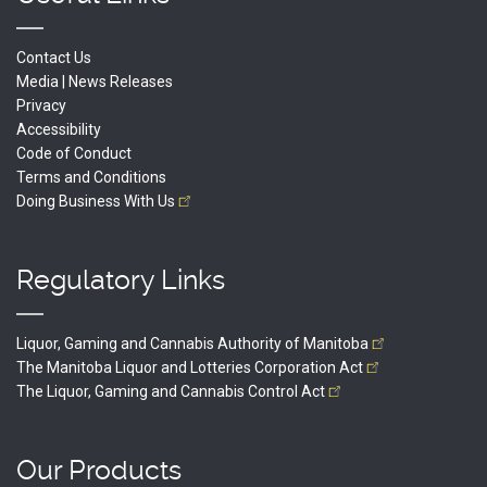
Contact Us
Media | News Releases
Privacy
Accessibility
Code of Conduct
Terms and Conditions
Doing Business With
Us
Regulatory Links
Liquor, Gaming and Cannabis Authority of
Manitoba
The Manitoba Liquor and Lotteries Corporation
Act
The Liquor, Gaming and Cannabis Control
Act
Our Products