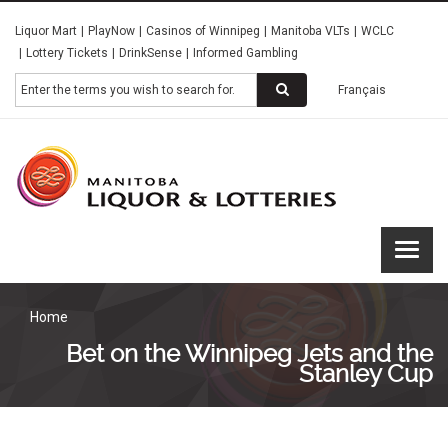
Skip
Liquor Mart
PlayNow
Casinos of Winnipeg
Manitoba VLTs
WCLC
to
Lottery Tickets
DrinkSense
Informed Gambling
main
content
Search
Français
Manitoba
Liquor &
Lotteries
Home
Bet on the Winnipeg Jets and the
Stanley Cup