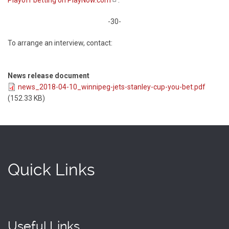
Playoff betting on
PlayNow.com
.
-30-
To arrange an interview, contact:
News release document
news_2018-04-10_winnipeg-jets-stanley-cup-you-bet.pdf
(152.33 KB)
Quick Links
Useful Links