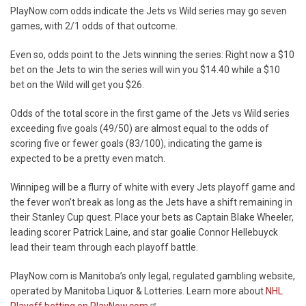
PlayNow.com odds indicate the Jets vs Wild series may go seven
games, with 2/1 odds of that outcome.
Even so, odds point to the Jets winning the series: Right now a $10
bet on the Jets to win the series will win you $14.40 while a $10
bet on the Wild will get you $26.
Odds of the total score in the first game of the Jets vs Wild series
exceeding five goals (49/50) are almost equal to the odds of
scoring five or fewer goals (83/100), indicating the game is
expected to be a pretty even match.
Winnipeg will be a flurry of white with every Jets playoff game and
the fever won’t break as long as the Jets have a shift remaining in
their Stanley Cup quest. Place your bets as Captain Blake Wheeler,
leading scorer Patrick Laine, and star goalie Connor Hellebuyck
lead their team through each playoff battle.
PlayNow.com is Manitoba’s only legal, regulated gambling website,
operated by Manitoba Liquor & Lotteries. Learn more about
NHL