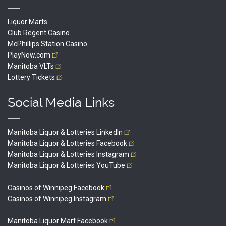
Liquor Marts
Club Regent Casino
McPhillips Station Casino
PlayNow.com
Manitoba
VLTs
Lottery
Tickets
Social Media Links
Manitoba Liquor & Lotteries
LinkedIn
Manitoba Liquor & Lotteries
Facebook
Manitoba Liquor & Lotteries
Instagram
Manitoba Liquor & Lotteries
YouTube
Casinos of Winnipeg
Facebook
Casinos of Winnipeg
Instagram
Manitoba Liquor Mart
Facebook