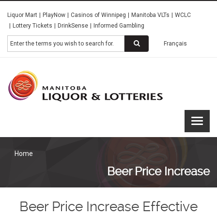
Skip
Liquor Mart
PlayNow
Casinos of Winnipeg
Manitoba VLTs
WCLC
to
Lottery Tickets
DrinkSense
Informed Gambling
main
content
Search
Français
Manitoba
Liquor &
Lotteries
Home
Beer Price Increase
Beer Price Increase Effective