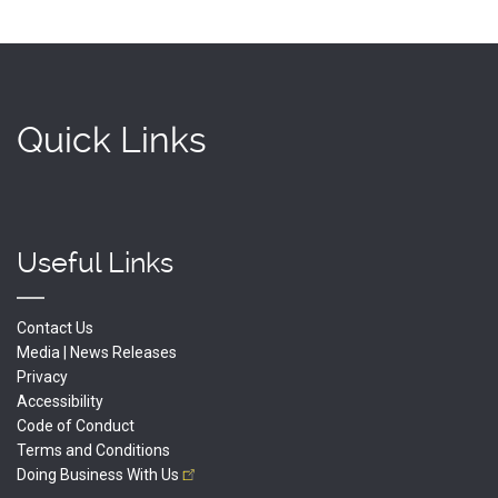
Quick Links
Useful Links
Contact Us
Media | News Releases
Privacy
Accessibility
Code of Conduct
Terms and Conditions
Doing Business With
Us