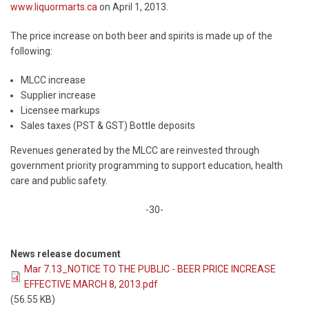
www.liquormarts.ca
on April 1, 2013.
The price increase on both beer and spirits is made up of the
following:
MLCC increase
Supplier increase
Licensee markups
Sales taxes (PST & GST) Bottle deposits
Revenues generated by the MLCC are reinvested through
government priority programming to support education, health
care and public safety.
-30-
News release document
Mar 7.13_NOTICE TO THE PUBLIC - BEER PRICE INCREASE
EFFECTIVE MARCH 8, 2013.pdf
(56.55 KB)