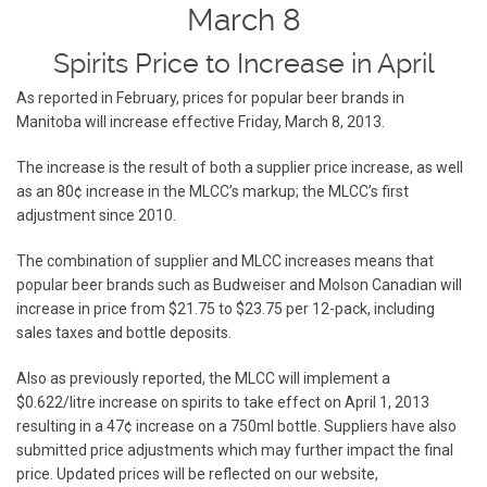
March 8
Spirits Price to Increase in April
As reported in February, prices for popular beer brands in
Manitoba will increase effective Friday, March 8, 2013.
The increase is the result of both a supplier price increase, as well
as an 80¢ increase in the MLCC’s markup; the MLCC’s first
adjustment since 2010.
The combination of supplier and MLCC increases means that
popular beer brands such as Budweiser and Molson Canadian will
increase in price from $21.75 to $23.75 per 12-pack, including
sales taxes and bottle deposits.
Also as previously reported, the MLCC will implement a
$0.622/litre increase on spirits to take effect on April 1, 2013
resulting in a 47¢ increase on a 750ml bottle. Suppliers have also
submitted price adjustments which may further impact the final
price. Updated prices will be reflected on our website,