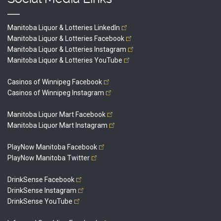
Manitoba Liquor & Lotteries
LinkedIn
Manitoba Liquor & Lotteries
Facebook
Manitoba Liquor & Lotteries
Instagram
Manitoba Liquor & Lotteries
YouTube
Casinos of Winnipeg
Facebook
Casinos of Winnipeg
Instagram
Manitoba Liquor Mart
Facebook
Manitoba Liquor Mart
Instagram
PlayNow Manitoba
Facebook
PlayNow Manitoba
Twitter
DrinkSense
Facebook
DrinkSense
Instagram
DrinkSense
YouTube