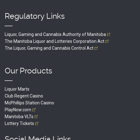
Regulatory Links
Liquor, Gaming and Cannabis Authority of
Manitoba
The Manitoba Liquor and Lotteries Corporation
Act
The Liquor, Gaming and Cannabis Control
Act
Our Products
Liquor Marts
Club Regent Casino
McPhillips Station Casino
PlayNow.com
Manitoba
VLTs
Lottery
Tickets
Social Media Links