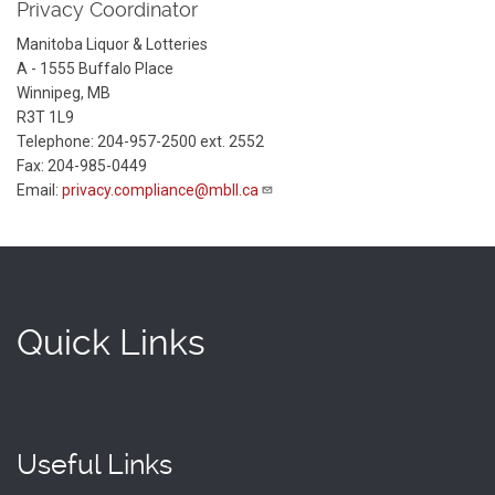
Privacy Coordinator
Manitoba Liquor & Lotteries
A - 1555 Buffalo Place
Winnipeg, MB
R3T 1L9
Telephone: 204-957-2500 ext. 2552
Fax: 204-985-0449
Email:
privacy.compliance@mbll.ca
Quick Links
Useful Links