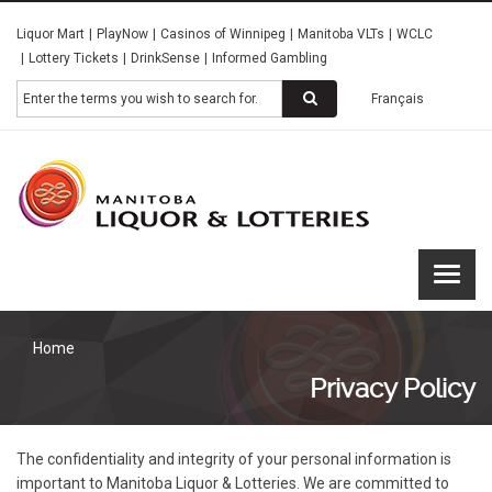
Skip
Liquor Mart
PlayNow
Casinos of Winnipeg
Manitoba VLTs
WCLC
to
Lottery Tickets
DrinkSense
Informed Gambling
main
content
Search
Français
Manitoba
Liquor &
Lotteries
Home
Privacy Policy
The confidentiality and integrity of your personal information is
important to Manitoba Liquor & Lotteries. We are committed to