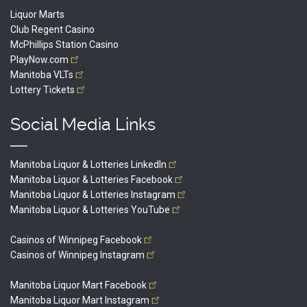
Liquor Marts
Club Regent Casino
McPhillips Station Casino
PlayNow.com
Manitoba
VLTs
Lottery
Tickets
Social Media Links
Manitoba Liquor & Lotteries
LinkedIn
Manitoba Liquor & Lotteries
Facebook
Manitoba Liquor & Lotteries
Instagram
Manitoba Liquor & Lotteries
YouTube
Casinos of Winnipeg
Facebook
Casinos of Winnipeg
Instagram
Manitoba Liquor Mart
Facebook
Manitoba Liquor Mart
Instagram