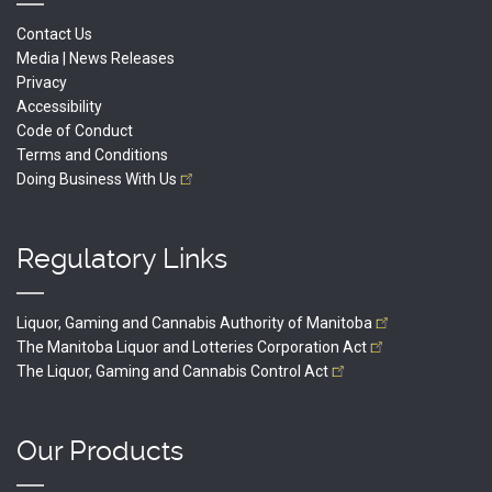
Contact Us
Media | News Releases
Privacy
Accessibility
Code of Conduct
Terms and Conditions
Doing Business With
Us
Regulatory Links
Liquor, Gaming and Cannabis Authority of
Manitoba
The Manitoba Liquor and Lotteries Corporation
Act
The Liquor, Gaming and Cannabis Control
Act
Our Products