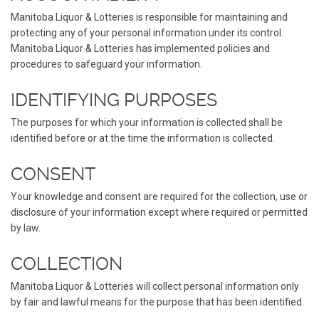
Manitoba Liquor & Lotteries is responsible for maintaining and
protecting any of your personal information under its control.
Manitoba Liquor & Lotteries has implemented policies and
procedures to safeguard your information.
IDENTIFYING PURPOSES
The purposes for which your information is collected shall be
identified before or at the time the information is collected.
CONSENT
Your knowledge and consent are required for the collection, use or
disclosure of your information except where required or permitted
by law.
COLLECTION
Manitoba Liquor & Lotteries will collect personal information only
by fair and lawful means for the purpose that has been identified.