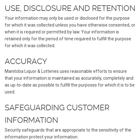
USE, DISCLOSURE AND RETENTION
Your information may only be used or disclosed for the purpose
for which it was collected unless you have otherwise consented, or
when it is required or permitted by law. Your information is
retained only for the period of time required to fulfill the purpose
for which it was collected.
ACCURACY
Manitoba Liquor & Lotteries uses reasonable efforts to ensure
that your information is maintained as accurately, completely and
as up-to-date as possible to fulfill the purposes for which it is to be
used.
SAFEGUARDING CUSTOMER
INFORMATION
Security safeguards that are appropriate to the sensitivity of the
information protect your information.