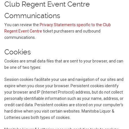
Club Regent Event Centre
Communications
You can review the
Privacy Statements specific to the Club
Regent Event Centre
ticket purchasers and outbound
communications.
Cookies
Cookies are small data files that are sent to your browser, and can
be one of two types:
Session cookies facilitate your use and navigation of our sites and
expire when you close your browser. Persistent cookies identify
your browser and IP (Internet Protocol) address, but do not collect
personally identifiable information such as your name, address, or
credit card data. Persistent cookies are stored on your computer's
hard drive when you visit certain websites. Manitoba Liquor &
Lotteries uses both types of cookies.