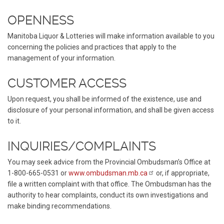
OPENNESS
Manitoba Liquor & Lotteries will make information available to you
concerning the policies and practices that apply to the
management of your information.
CUSTOMER ACCESS
Upon request, you shall be informed of the existence, use and
disclosure of your personal information, and shall be given access
to it.
INQUIRIES/COMPLAINTS
You may seek advice from the Provincial Ombudsman’s Office at
1-800-665-0531 or
www.ombudsman.mb.ca
or, if appropriate,
file a written complaint with that office. The Ombudsman has the
authority to hear complaints, conduct its own investigations and
make binding recommendations.