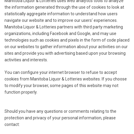
Manitoba Liquor & Lotteries uses web analytics tools to analyze
the information generated through the use of cookies to look at
statistically aggregate information to understand how users
navigate our website and to improve our users' experiences.
Manitoba Liquor & Lotteries partners with third party marketing
organizations, including Facebook and Google, and may use
technologies such as cookies and pixels in the form of code placed
on our websites to gather information about your activities on our
sites and provide you with advertising based upon your browsing
activities and interests.
You can configure your internet browser to refuse to accept
cookies from Manitoba Liquor & Lotteries websites. If you choose
to modify your browser, some pages of this website may not
function properly.
Should you have any questions or comments relating to the
protection and privacy of your personal information, please
contact: