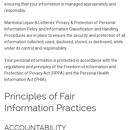
ensuring that your information is managed appropriately and
responsibly.
Manitoba Liquor & Lotteries' Privacy & Protection of Personal
Information Policy and Information Classification and Handling
Procedures are in place to ensure the security and protection of all
information collected, used, disclosed, stored, or destroyed, while
under its control and responsibility.
Your personal information is protected in accordance with the
regulations and principles of the Freedom of Information and
Protection of Privacy Act (FIPPA) and the Personal Health
Information Act (PHIA).
Principles of Fair
Information Practices
ACCOUNTABILITY