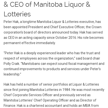
& CEO of Manitoba Liquor &
Lotteries
Peter Hak, a longtime Manitoba Liquor & Lotteries executive, has
been appointed President and Chief Executive Officer, the Crown
corporation’s board of directors announced today. Hak has served
as CEO in an acting capacity since October 2016. His role becomes
permanent effective immediately.
“Peter Hak is a deeply experienced leader who has the trust and
respect of employees across the organization,” said board chair
Polly Craik. “Manitobans can expect sound fiscal management and
continued improvements to products and services under Peter’s
leadership.”
Hak has held a number of senior portfolios at Liquor & Lotteries
since first joining Manitoba Lotteries in 1984. He was most recently
Chief Corporate Services Officer and previously served as
Manitoba Lotteries’ Chief Operating Officer and as Director of
Finance. Hak is a chartered accountant and holds an MBA from