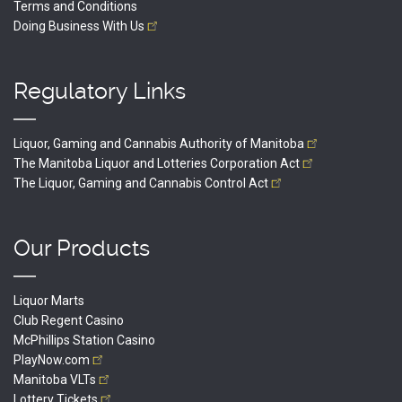
Terms and Conditions
Doing Business With
Us
Regulatory Links
Liquor, Gaming and Cannabis Authority of
Manitoba
The Manitoba Liquor and Lotteries Corporation
Act
The Liquor, Gaming and Cannabis Control
Act
Our Products
Liquor Marts
Club Regent Casino
McPhillips Station Casino
PlayNow.com
Manitoba
VLTs
Lottery
Tickets