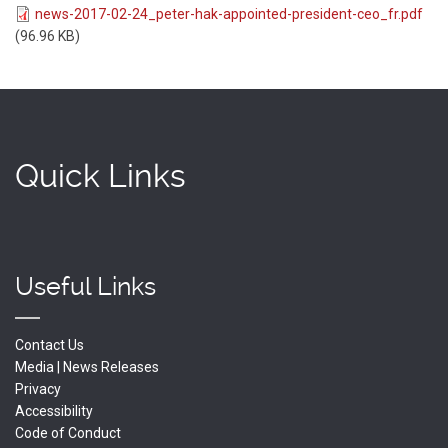
news-2017-02-24_peter-hak-appointed-president-ceo_fr.pdf
(96.96 KB)
Quick Links
Useful Links
Contact Us
Media | News Releases
Privacy
Accessibility
Code of Conduct