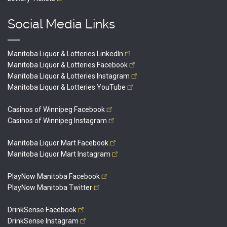
Social Media Links
Manitoba Liquor & Lotteries
LinkedIn
Manitoba Liquor & Lotteries
Facebook
Manitoba Liquor & Lotteries
Instagram
Manitoba Liquor & Lotteries
YouTube
Casinos of Winnipeg
Facebook
Casinos of Winnipeg
Instagram
Manitoba Liquor Mart
Facebook
Manitoba Liquor Mart
Instagram
PlayNow Manitoba
Facebook
PlayNow Manitoba
Twitter
DrinkSense
Facebook
DrinkSense
Instagram