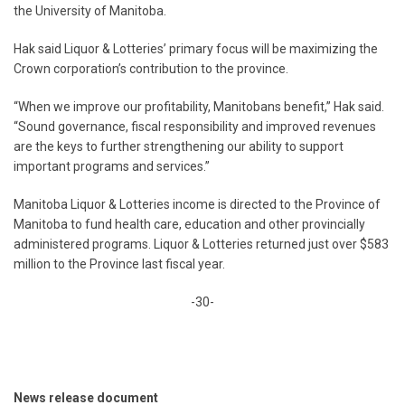
the University of Manitoba.
Hak said Liquor & Lotteries’ primary focus will be maximizing the
Crown corporation’s contribution to the province.
“When we improve our profitability, Manitobans benefit,” Hak said.
“Sound governance, fiscal responsibility and improved revenues
are the keys to further strengthening our ability to support
important programs and services.”
Manitoba Liquor & Lotteries income is directed to the Province of
Manitoba to fund health care, education and other provincially
administered programs. Liquor & Lotteries returned just over $583
million to the Province last fiscal year.
-30-
News release document