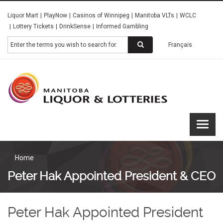
Skip
Liquor Mart
PlayNow
Casinos of Winnipeg
Manitoba VLTs
WCLC
to
Lottery Tickets
DrinkSense
Informed Gambling
main
content
Search
Français
Manitoba
Liquor &
Lotteries
Home
Peter Hak Appointed President & CEO
Peter Hak Appointed President