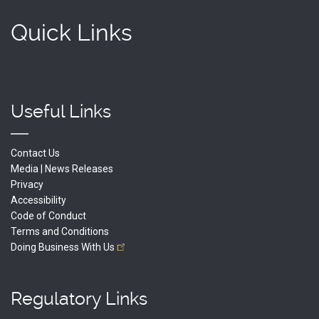
Quick Links
Useful Links
Contact Us
Media | News Releases
Privacy
Accessibility
Code of Conduct
Terms and Conditions
Doing Business With
Us
Regulatory Links