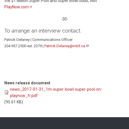
the $1 Million Super Pool and Super Bowl odds, visit
PlayNow.com
.
-30-
To arrange an interview contact:
Patrick Delaney | Communications Officer
204.957.2500 ext. 2379 |
Patrick.Delaney@mbll.ca
News release document
news_2017-01-31_1m-super-bowl-super-pool-on-
playnow_fr.pdf
(95.61 KB)