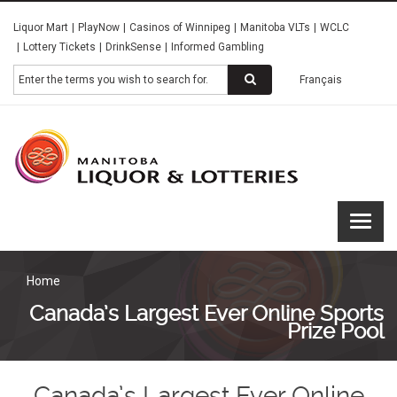
Skip
Liquor Mart
PlayNow
Casinos of Winnipeg
Manitoba VLTs
WCLC
to
Lottery Tickets
DrinkSense
Informed Gambling
main
content
Search
Français
Manitoba
Liquor &
Lotteries
Home
Canada’s Largest Ever Online Sports
Prize Pool
Canada’s Largest Ever Online