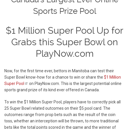
Sports Prize Pool
$1 Million Super Pool Up for
Grabs this Super Bowl on
PlayNow.com
Now, for the first time ever, bettors in Manitoba can test their
Super Bowl know-how for a chance to win or share the
$1 Million
Super
Pool
on PlayNow.com. This is the largest potential online
sports grand prize of its kind ever offered in Canada.
To win the $1 Million Super Pool, players have to correctly pick all
25 Super Bowl related outcomes on their $5 pool card. The
outcomes range from prop bets such as the result of the coin
toss, whether an interception will be thrown, to more traditional
bets like the total points scored in the game and the winner of