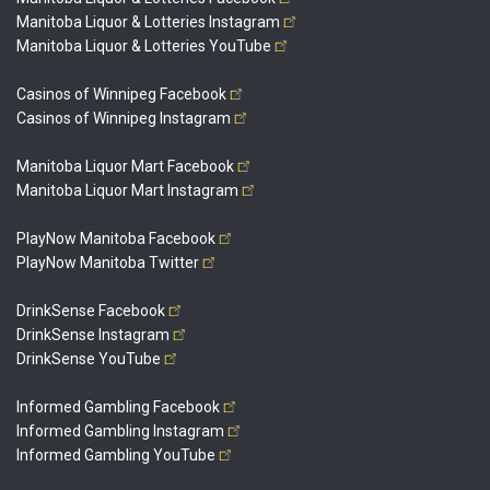
Manitoba Liquor & Lotteries
Instagram
Manitoba Liquor & Lotteries
YouTube
Casinos of Winnipeg
Facebook
Casinos of Winnipeg
Instagram
Manitoba Liquor Mart
Facebook
Manitoba Liquor Mart
Instagram
PlayNow Manitoba
Facebook
PlayNow Manitoba
Twitter
DrinkSense
Facebook
DrinkSense
Instagram
DrinkSense
YouTube
Informed Gambling
Facebook
Informed Gambling
Instagram
Informed Gambling
YouTube