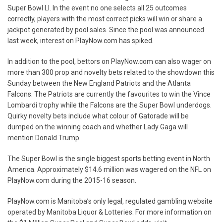
Super Bowl Ll. In the event no one selects all 25 outcomes
correctly, players with the most correct picks will win or share a
jackpot generated by pool sales. Since the pool was announced
last week, interest on PlayNow.com has spiked.
In addition to the pool, bettors on PlayNow.com can also wager on
more than 300 prop and novelty bets related to the showdown this
Sunday between the New England Patriots and the Atlanta
Falcons. The Patriots are currently the favourites to win the Vince
Lombardi trophy while the Falcons are the Super Bowl underdogs.
Quirky novelty bets include what colour of Gatorade will be
dumped on the winning coach and whether Lady Gaga will
mention Donald Trump.
The Super Bowl is the single biggest sports betting event in North
America. Approximately $14.6 million was wagered on the NFL on
PlayNow.com during the 2015-16 season.
PlayNow.com is Manitoba’s only legal, regulated gambling website
operated by Manitoba Liquor & Lotteries. For more information on