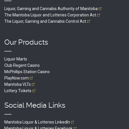
Liquor, Gaming and Cannabis Authority of
Manitoba
The Manitoba Liquor and Lotteries Corporation
Act
The Liquor, Gaming and Cannabis Control
Act
Our Products
Liquor Marts
Club Regent Casino
McPhillips Station Casino
PlayNow.com
Manitoba
VLTs
Lottery
Tickets
Social Media Links
Manitoba Liquor & Lotteries
LinkedIn
Manitoba Liquor & Lotteries
Facebook