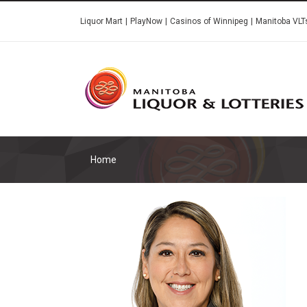
Skip
Liquor Mart
PlayNow
Casinos of Winnipeg
Manitoba VLT
to
main
content
Home
Image