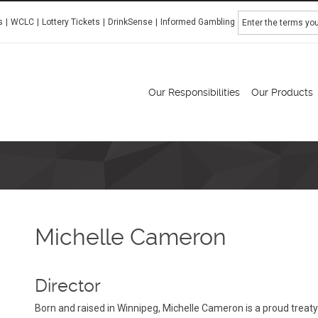
Search
s
WCLC
Lottery Tickets
DrinkSense
Informed Gambling
Manitoba Liquor & Lotteries
Our Responsibilities
Our Products
Michelle Cameron
Director
Born and raised in Winnipeg, Michelle Cameron is a proud trea