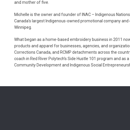
and mother of five.
Michelle is the owner and founder of INAC – Indigenous Nati
Canada’s largest Indigenous-owned promotional company and o
Winnipeg.
What began as a home-based embroidery business in 2011 now e
products and apparel for businesses, agencies, and organizatio
Corrections Canada, and RCMP detachments across the country
coach in Red River Polytech’s Side Hustle 101 program and as a
Community Development and Indigenous Social Entrepreneurs