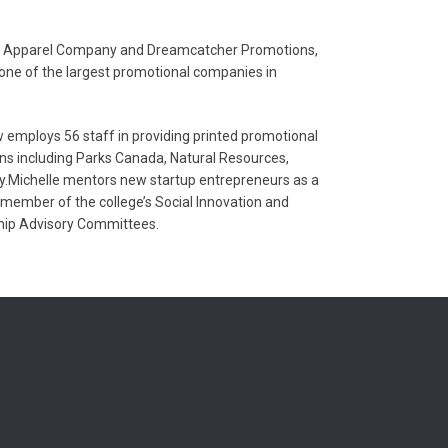
ons Apparel Company and Dreamcatcher Promotions,
ne of the largest promotional companies in
mploys 56 staff in providing printed promotional
ns including Parks Canada, Natural Resources,
.Michelle mentors new startup entrepreneurs as a
 member of the college’s Social Innovation and
hip Advisory Committees.