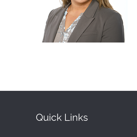
Quick Links