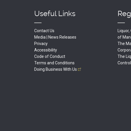
Useful Links
Reg
Contact Us
Liquor
Media | News Releases
of
Man
Privacy
The Man
Accessibility
Corpor
Code of Conduct
The Li
Terms and Conditions
Contro
Doing Business With
Us