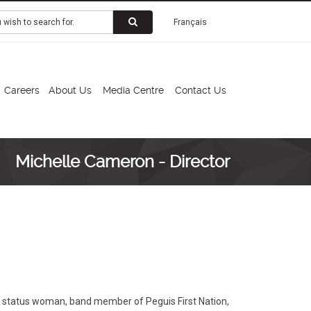
Français
Careers
About Us
Media Centre
Contact Us
Michelle Cameron - Director
ty status woman, band member of Peguis First Nation,