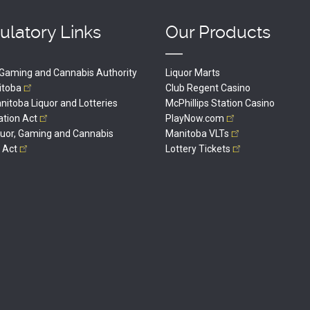
ulatory Links
Our Products
, Gaming and Cannabis Authority
Liquor Marts
itoba
Club Regent Casino
itoba Liquor and Lotteries
McPhillips Station Casino
ation
Act
PlayNow.com
quor, Gaming and Cannabis
Manitoba
VLTs
l
Act
Lottery
Tickets