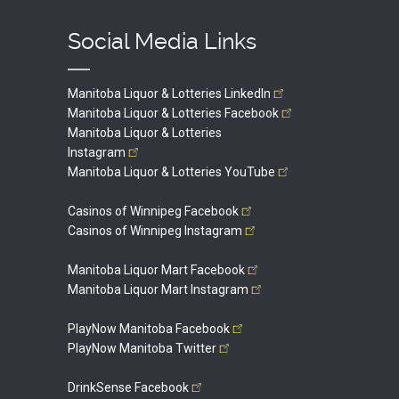
Social Media Links
Manitoba Liquor & Lotteries
LinkedIn
Manitoba Liquor & Lotteries
Facebook
Manitoba Liquor & Lotteries
Instagram
Manitoba Liquor & Lotteries
YouTube
Casinos of Winnipeg
Facebook
Casinos of Winnipeg
Instagram
Manitoba Liquor Mart
Facebook
Manitoba Liquor Mart
Instagram
PlayNow Manitoba
Facebook
PlayNow Manitoba
Twitter
DrinkSense
Facebook