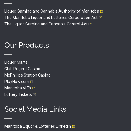
Liquor, Gaming and Cannabis Authority of
Manitoba
The Manitoba Liquor and Lotteries Corporation
Act
The Liquor, Gaming and Cannabis Control
Act
Our Products
Liquor Marts
Club Regent Casino
McPhillips Station Casino
PlayNow.com
Manitoba
VLTs
Lottery
Tickets
Social Media Links
Manitoba Liquor & Lotteries
LinkedIn