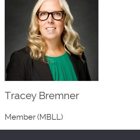
Tracey Bremner
Member (MBLL)