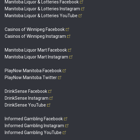
Manitoba Liquor & Lotteries
Facebook
Manitoba Liquor & Lotteries
Instagram
Manitoba Liquor & Lotteries
YouTube
Casinos of Winnipeg
Facebook
Casinos of Winnipeg
Instagram
Manitoba Liquor Mart
Facebook
Manitoba Liquor Mart
Instagram
PlayNow Manitoba
Facebook
PlayNow Manitoba
Twitter
DrinkSense
Facebook
DrinkSense
Instagram
DrinkSense
YouTube
Informed Gambling
Facebook
Informed Gambling
Instagram
Informed Gambling
YouTube