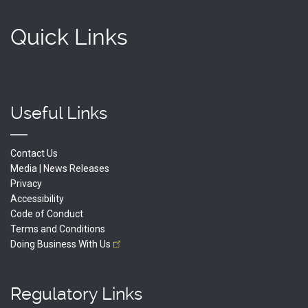
Quick Links
Useful Links
Contact Us
Media | News Releases
Privacy
Accessibility
Code of Conduct
Terms and Conditions
Doing Business With
Us
Regulatory Links