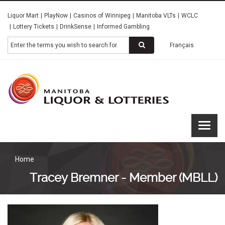
Skip
Liquor Mart
PlayNow
Casinos of Winnipeg
Manitoba VLTs
WCLC
to
Lottery Tickets
DrinkSense
Informed Gambling
main
content
Search
Français
Manitoba
Liquor &
Lotteries
Home
Tracey Bremner - Member (MBLL)
Image